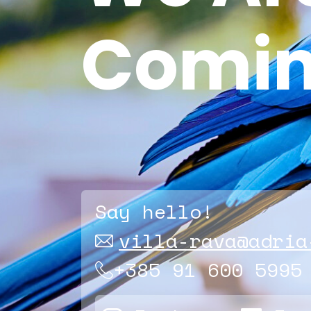
Comin
Say hello!
villa-rava@adria
+385 91 600 5995