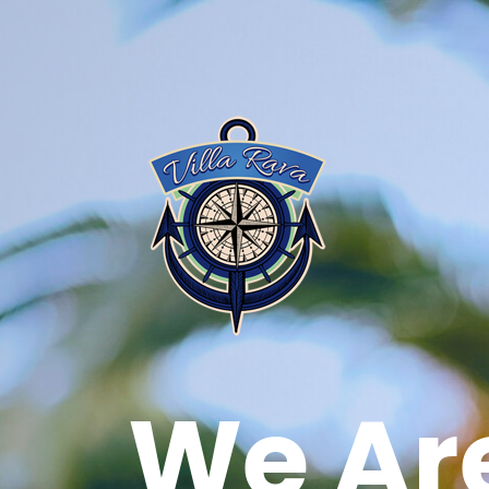
We Ar