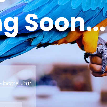
g Soon...
-bars.hr